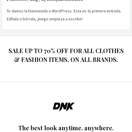
Te damos la bienvenida a WordPress. Esta es tu primera entrada.
Edítala o bórrala, ¡luego empieza a escribir!
SALE UP TO 70% OFF FOR ALL CLOTHES
& FASHION ITEMS, ON ALL BRANDS.
The best look anytime, anywhere.