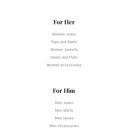
For Her
Women Jeans
Tops and Shirts
Women Jackets
Heels and Flats
Women Accessories
For Him
Men Jeans
Men Shirts
Men Shoes
Men Accessories